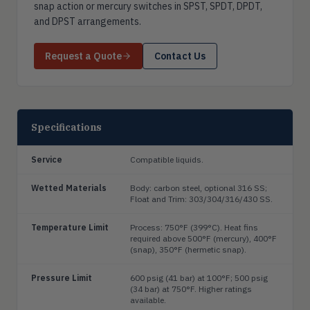
snap action or mercury switches in SPST, SPDT, DPDT,
and DPST arrangements.
Request a Quote
Contact Us
Specifications
Service
Compatible liquids.
Wetted Materials
Body: carbon steel, optional 316 SS;
Float and Trim: 303/304/316/430 SS.
Temperature Limit
Process: 750°F (399°C). Heat fins
required above 500°F (mercury), 400°F
(snap), 350°F (hermetic snap).
Pressure Limit
600 psig (41 bar) at 100°F; 500 psig
(34 bar) at 750°F. Higher ratings
available.