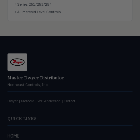
Series 251/253/254
All Mercoid Level Controls
Master Dwyer Distributor
Northeast Controls, Inc.
Dwyer | Mercoid | WE Anderson | Flotect
QUICK LINKS
HOME