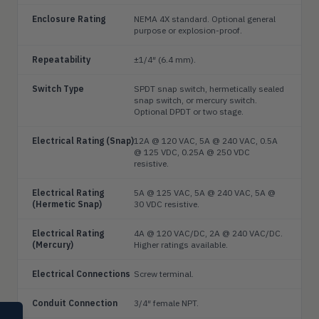
Enclosure Rating
NEMA 4X standard. Optional general
purpose or explosion-proof.
Repeatability
±1/4″ (6.4 mm).
Switch Type
SPDT snap switch, hermetically sealed
snap switch, or mercury switch.
Optional DPDT or two stage.
Electrical Rating (Snap)
12A @ 120 VAC, 5A @ 240 VAC, 0.5A
@ 125 VDC, 0.25A @ 250 VDC
resistive.
Electrical Rating
5A @ 125 VAC, 5A @ 240 VAC, 5A @
(Hermetic Snap)
30 VDC resistive.
Electrical Rating
4A @ 120 VAC/DC, 2A @ 240 VAC/DC.
(Mercury)
Higher ratings available.
Electrical Connections
Screw terminal.
Conduit Connection
3/4″ female NPT.
SELECT PRODUCT