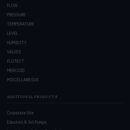
FLOW
PRESSURE
TEMPERATURE
LEVEL
HUMIDITY
VALVES
FLOTECT
MERCOID
MISCELLANEOUS
ADDITIONAL PRODUCTS
Corporate Site
Eductors & Jet Pumps