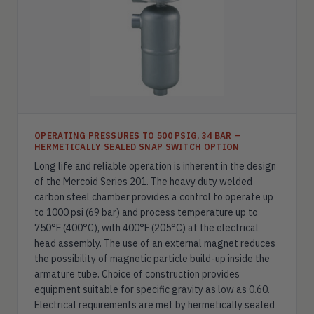
OPERATING PRESSURES TO 500 PSIG, 34 BAR —
HERMETICALLY SEALED SNAP SWITCH OPTION
Long life and reliable operation is inherent in the design
of the Mercoid Series 201. The heavy duty welded
carbon steel chamber provides a control to operate up
to 1000 psi (69 bar) and process temperature up to
750°F (400°C), with 400°F (205°C) at the electrical
head assembly. The use of an external magnet reduces
the possibility of magnetic particle build-up inside the
armature tube. Choice of construction provides
equipment suitable for specific gravity as low as 0.60.
Electrical requirements are met by hermetically sealed