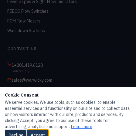
Level Gages & Sight Flow Indicators
PEECO Flow Switches
RCM Flow Meters
Washdown Stations
CONTACT US
1+201.419.6120
Sales Only
sales@warwicky.com
Nassau, DE 19969 USA
Cookie Consent
9:00am–4:30pm EST
We serve cookies. We use tools, such as cookies, to enable
Monday–Friday
essential services and functionality on our site and to collect data
on how visitors interact with our site, products and services. By
clicking Accept, you agree to our use of these tools for
advertising, analytics and support.
Learn more
© 2026 Master Dwyer Distributor — All rights reserved
Decline
Accept