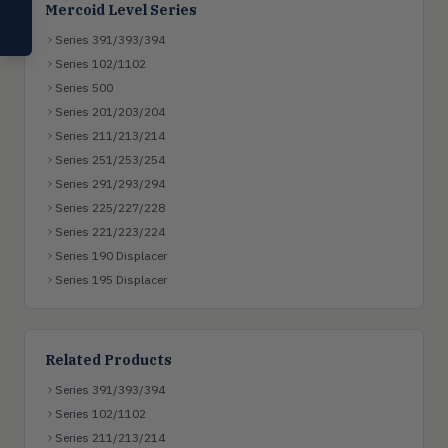
Mercoid Level Series
Compare Products
Series 391/393/394
Series 102/1102
Series 500
Series 201/203/204
Series 211/213/214
Series 251/253/254
Series 291/293/294
Series 225/227/228
Series 221/223/224
Series 190 Displacer
Series 195 Displacer
Related Products
Series 391/393/394
Series 102/1102
Series 211/213/214