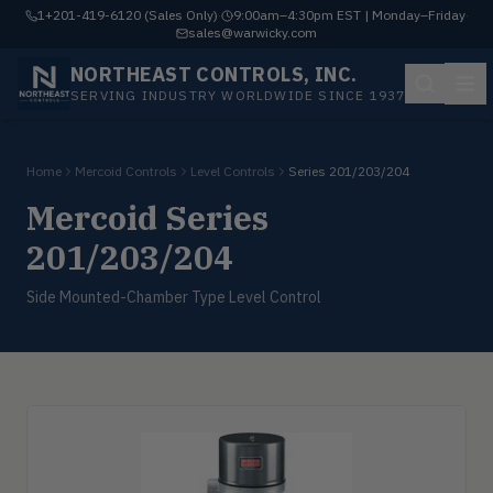
1+201-419-6120 (Sales Only)
·
9:00am–4:30pm EST | Monday–Friday
·
sales@warwicky.com
NORTHEAST CONTROLS, INC.
SERVING INDUSTRY WORLDWIDE SINCE 1937
Home
Mercoid Controls
Level Controls
Series 201/203/204
Mercoid Series
201/203/204
Side Mounted-Chamber Type Level Control