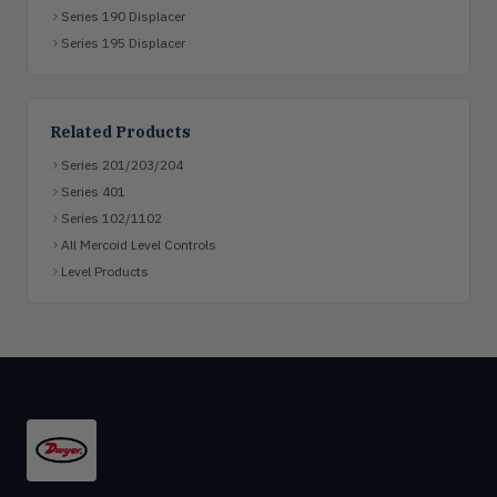
Series 190 Displacer
Series 195 Displacer
Related Products
Series 201/203/204
Series 401
Series 102/1102
All Mercoid Level Controls
Level Products