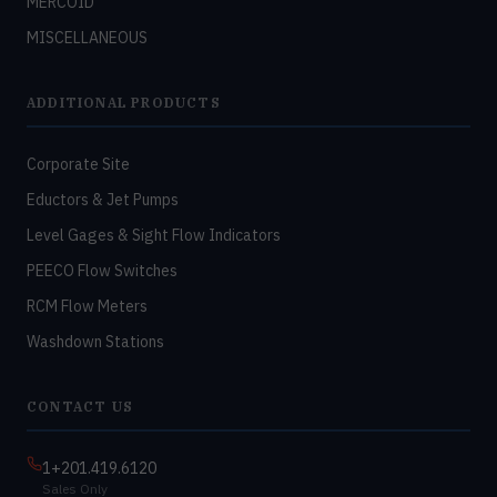
MERCOID
MISCELLANEOUS
ADDITIONAL PRODUCTS
Corporate Site
Eductors & Jet Pumps
Level Gages & Sight Flow Indicators
PEECO Flow Switches
RCM Flow Meters
Washdown Stations
CONTACT US
1+201.419.6120
Sales Only