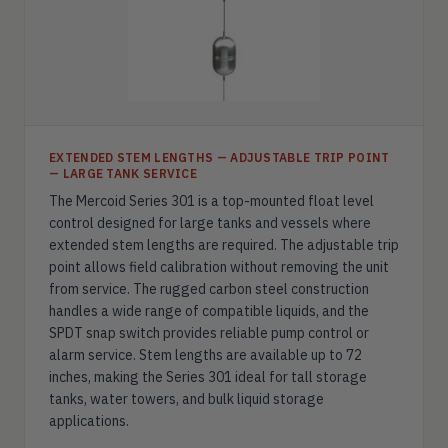
EXTENDED STEM LENGTHS — ADJUSTABLE TRIP POINT
— LARGE TANK SERVICE
The Mercoid Series 301 is a top-mounted float level
control designed for large tanks and vessels where
extended stem lengths are required. The adjustable trip
point allows field calibration without removing the unit
from service. The rugged carbon steel construction
handles a wide range of compatible liquids, and the
SPDT snap switch provides reliable pump control or
alarm service. Stem lengths are available up to 72
inches, making the Series 301 ideal for tall storage
tanks, water towers, and bulk liquid storage
applications.