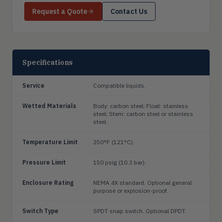
Request a Quote
Contact Us
Specifications
Service
Compatible liquids.
Wetted Materials
Body: carbon steel; Float: stainless
steel; Stem: carbon steel or stainless
steel.
Temperature Limit
250°F (121°C).
Pressure Limit
150 psig (10.3 bar).
Enclosure Rating
NEMA 4X standard. Optional general
purpose or explosion-proof.
Switch Type
SPDT snap switch. Optional DPDT.