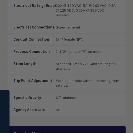
Electrical Rating (Snap)
12A @ 120 VAC, 5A @ 240 VAC, 0.5A
@ 125 VDC, 0.25A @ 250 VDC
resistive.
Electrical Connections
Screw terminal.
Conduit Connection
3/4″ female NPT.
Process Connection
1-1/2″ female NPT top mount.
Stem Length
Standard 12″ to 72″. Custom lengths
available.
Trip Point Adjustment
Field adjustable without removing from
service.
SELECT PRODUCT
Specific Gravity
0.7 minimum.
Dwyer Instruments
Agency Approvals
UL.
Pressure
PRES
Magnehelic®, manometers, DP
switches & transmitters