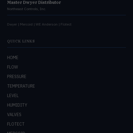
Master Dwyer Distributor
Northeast Controls, Inc.
Dwyer | Mercoid | WE Anderson | Flotect
QUICK LINKS
HOME
FLOW
PRESSURE
TEMPERATURE
LEVEL
HUMIDITY
VALVES
FLOTECT