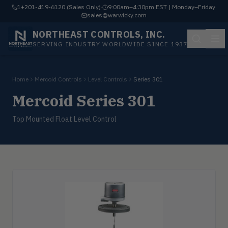
1+201-419-6120 (Sales Only)
·
9:00am–4:30pm EST | Monday–Friday
·
sales@warwicky.com
NORTHEAST CONTROLS, INC.
SERVING INDUSTRY WORLDWIDE SINCE 1937
Home
Mercoid Controls
Level Controls
Series 301
Mercoid Series 301
Top Mounted Float Level Control