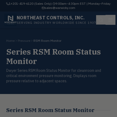
1+201-419-6120 (Sales Only)
·
9:00am–4:30pm EST | Monday–Friday
·
sales@warwicky.com
NORTHEAST CONTROLS, INC.
SERVING INDUSTRY WORLDWIDE SINCE 1937
Home
Pressure
RSM Room Monitor
Series RSM Room Status
Monitor
Dwyer Series RSM Room Status Monitor for cleanroom and
critical environment pressure monitoring. Displays room
pressure relative to adjacent spaces.
Series RSM Room Status Monitor