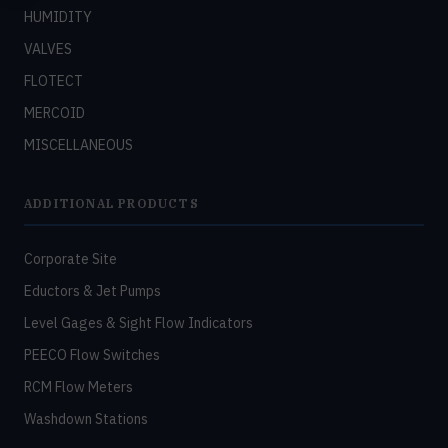
HUMIDITY
VALVES
FLOTECT
MERCOID
MISCELLANEOUS
ADDITIONAL PRODUCTS
Corporate Site
Eductors & Jet Pumps
Level Gages & Sight Flow Indicators
PEECO Flow Switches
RCM Flow Meters
Washdown Stations