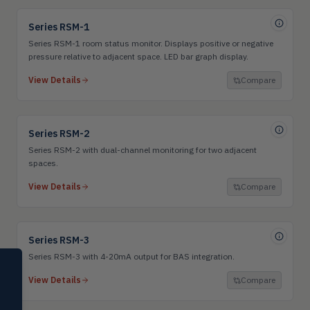
Series RSM-1
Series RSM-1 room status monitor. Displays positive or negative
pressure relative to adjacent space. LED bar graph display.
View Details
Compare
Series RSM-2
Series RSM-2 with dual-channel monitoring for two adjacent
spaces.
View Details
Compare
Series RSM-3
Series RSM-3 with 4-20mA output for BAS integration.
SELECT PRODUCT
Dwyer Instruments
View Details
Compare
Pressure