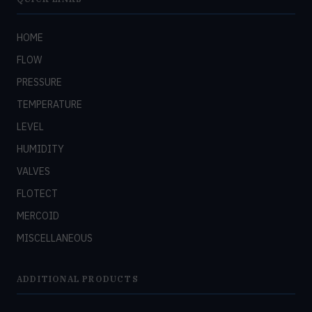
HOME
FLOW
PRESSURE
TEMPERATURE
LEVEL
HUMIDITY
VALVES
FLOTECT
MERCOID
MISCELLANEOUS
ADDITIONAL PRODUCTS