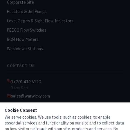
Corporate Site
Eductors & Jet Pumps
Level Gages & Sight Flow Indicators
PEECO Flow Switches
RCM Flow Meters
Washdown Stations
CONTACT US
1+201.419.6120
Sales Only
sales@warwicky.com
Nassau, DE 19969 USA
Cookie Consent
9:00am–4:30pm EST
We serve cookies. We use tools, such as cookies, to enable
Monday–Friday
essential services and functionality on our site and to collect data
on how visitors interact with our site, products and services. By