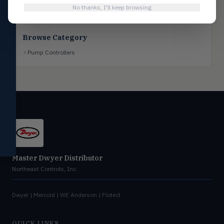
No thanks, I'll keep browsing
Flotect
FLOT
V-Series & L-Series flow and level
switches
Browse Category
Mercoid
MERC
Pump Controllers
Pressure, level, and submersible
controls
Miscellaneous
MISC
Shoe testers, specialty instruments
Help Me Choose
Compare Products
Master Dwyer Distributor
Northeast Controls, Inc.
Dwyer | Mercoid | WE Anderson | Flotect
QUICK LINKS