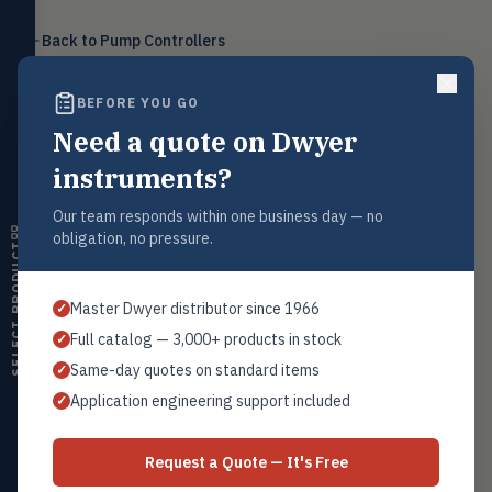
Level
LEVL
Back to
Pump Controllers
Float, capacitive, conductivity,
ultrasonic switches
BEFORE YOU GO
Temperature
TEMP
Transmitters, thermostats,
Need a quote on Dwyer
controllers, thermometers
Request a Quote
instruments?
Humidity
Contact our sales team for pricing, availability, and technical
HMDT
support on this product.
RH transmitters, humidity/temp
Our team responds within one business day — no
combos, switches
obligation, no pressure.
1+201.419.6120
SELECT PRODUCT
Air Quality
sales@warwicky.com
AIRQ
CO₂, CO, air velocity, fume hood
Master Dwyer distributor since 1966
✓
monitors
REQUEST A QUOTE
Full catalog — 3,000+ products in stock
✓
Air Velocity
AIRV
Same-day quotes on standard items
✓
Windmeters, vaneometers, pitot
sensors
Application engineering support included
✓
Related Products
Valves
VALV
Globe valves, actuators, positioners,
Dwyer Series MPM
Request a Quote — It's Free
controllers
All Pump Controllers