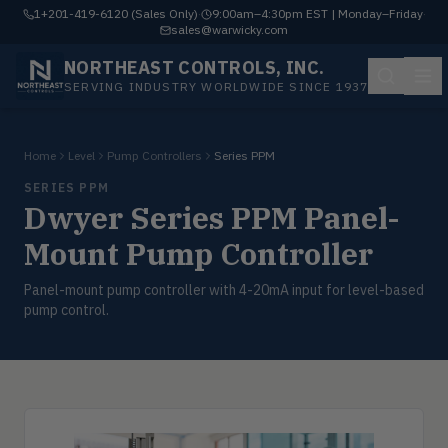
1+201-419-6120 (Sales Only)
·
9:00am–4:30pm EST | Monday–Friday
·
sales@warwicky.com
NORTHEAST CONTROLS, INC.
SERVING INDUSTRY WORLDWIDE SINCE 1937
Home
Level
Pump Controllers
Series PPM
SERIES PPM
Dwyer Series PPM Panel-
Mount Pump Controller
Panel-mount pump controller with 4-20mA input for level-based
pump control.