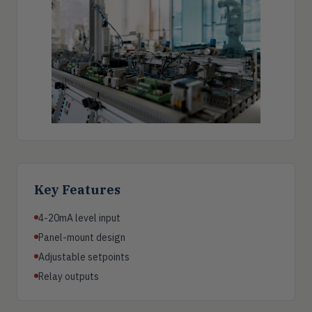
Key Features
4-20mA level input
Panel-mount design
Adjustable setpoints
Relay outputs