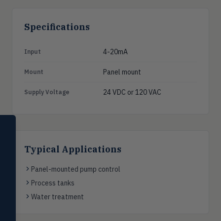
Specifications
4-20mA
Input
Panel mount
Mount
24 VDC or 120 VAC
Supply Voltage
SELECT PRODUCT
Dwyer Instruments
Typical Applications
Pressure
PRES
Magnehelic®, manometers, DP
Panel-mounted pump control
switches & transmitters
Process tanks
Flow
Water treatment
FLOW
Flowmeters, flow switches,
transmitters, water meters