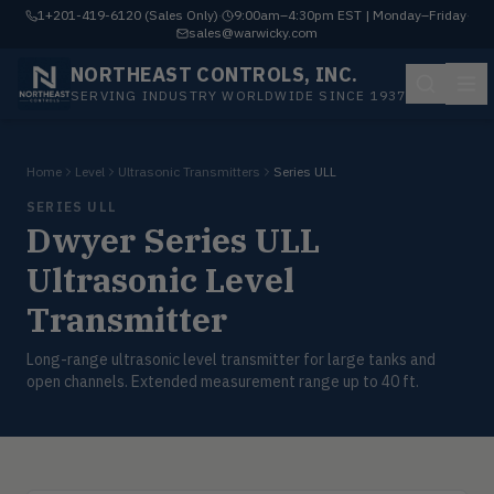
1+201-419-6120 (Sales Only)
·
9:00am–4:30pm EST | Monday–Friday
·
sales@warwicky.com
NORTHEAST CONTROLS, INC.
SERVING INDUSTRY WORLDWIDE SINCE 1937
Home
Level
Ultrasonic Transmitters
Series ULL
SERIES ULL
Dwyer Series ULL
Ultrasonic Level
Transmitter
Long-range ultrasonic level transmitter for large tanks and
open channels. Extended measurement range up to 40 ft.