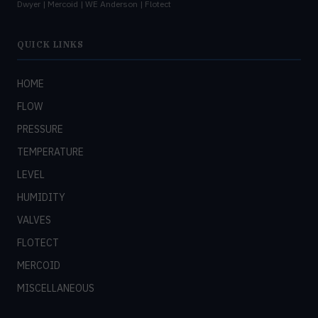
Dwyer | Mercoid | WE Anderson | Flotect
QUICK LINKS
HOME
FLOW
PRESSURE
TEMPERATURE
LEVEL
HUMIDITY
VALVES
FLOTECT
MERCOID
MISCELLANEOUS