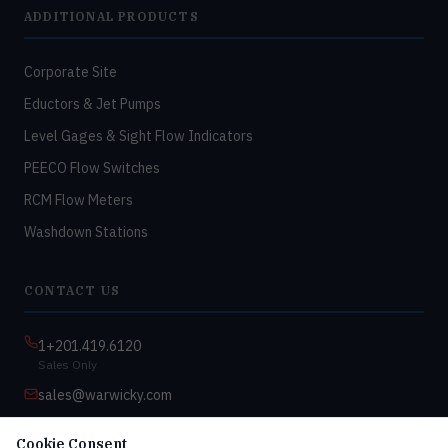
ADDITIONAL PRODUCTS
Corporate Site
Eductors & Jet Pumps
Level Gages & Sight Flow Indicators
PEECO Flow Switches
RCM Flow Meters
Washdown Stations
CONTACT US
1+201.419.6120
Sales Only
sales@warwicky.com
Nassau, DE 19969 USA
Cookie Consent