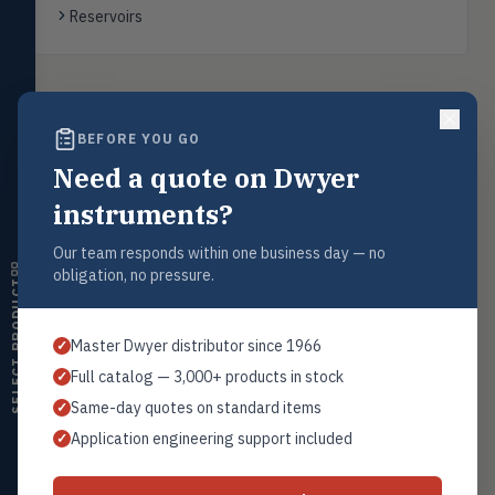
transmitters, water meters
Reservoirs
Level
LEVL
Float, capacitive, conductivity,
ultrasonic switches
Back to
Ultrasonic Level Transmitters
BEFORE YOU GO
Temperature
TEMP
Transmitters, thermostats,
Need a quote on Dwyer
controllers, thermometers
instruments?
Humidity
Request a Quote
HMDT
RH transmitters, humidity/temp
Our team responds within one business day — no
Contact our sales team for pricing, availability, and technical
combos, switches
obligation, no pressure.
support on this product.
SELECT PRODUCT
Air Quality
AIRQ
1+201.419.6120
CO₂, CO, air velocity, fume hood
Master Dwyer distributor since 1966
✓
monitors
sales@warwicky.com
Full catalog — 3,000+ products in stock
✓
Air Velocity
REQUEST A QUOTE
AIRV
Same-day quotes on standard items
✓
Windmeters, vaneometers, pitot
sensors
Application engineering support included
✓
Valves
VALV
Globe valves, actuators, positioners,