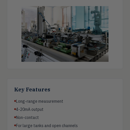
Key Features
Long-range measurement
4-20mA output
Non-contact
For large tanks and open channels