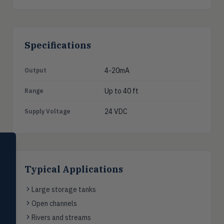
Specifications
4-20mA
Output
Up to 40 ft
Range
24 VDC
Supply Voltage
SELECT PRODUCT
Dwyer Instruments
Typical Applications
Pressure
PRES
Magnehelic®, manometers, DP
Large storage tanks
switches & transmitters
Open channels
Flow
FLOW
Rivers and streams
Flowmeters, flow switches,