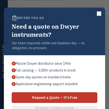
Level
LEVL
Float, capacitive, conductivity,
ultrasonic switches
BEFORE YOU GO
Temperature
TEMP
Transmitters, thermostats,
Need a quote on Dwyer
Request a Quote
controllers, thermometers
Contact our sales team for pricing, availability, and technical
instruments?
support on this product.
Humidity
HMDT
RH transmitters, humidity/temp
Our team responds within one business day — no
1+201.419.6120
combos, switches
obligation, no pressure.
SELECT PRODUCT
sales@warwicky.com
Air Quality
AIRQ
CO₂, CO, air velocity, fume hood
REQUEST A QUOTE
Master Dwyer distributor since 1966
✓
monitors
Full catalog — 3,000+ products in stock
✓
Air Velocity
AIRV
Same-day quotes on standard items
✓
Windmeters, vaneometers, pitot
sensors
Related Products
Application engineering support included
✓
L10-2
Valves
VALV
Globe valves, actuators, positioners,
All L10 Switches
Request a Quote — It's Free
controllers
No thanks, I'll keep browsing