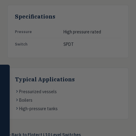
Specifications
High pressure rated
Pressure
SPDT
Switch
SELECT PRODUCT
Dwyer Instruments
Typical Applications
Pressure
Pressurized vessels
PRES
Magnehelic®, manometers, DP
Boilers
switches & transmitters
High-pressure tanks
Flow
FLOW
Flowmeters, flow switches,
transmitters, water meters
Back to
Flotect L10 Level Switches