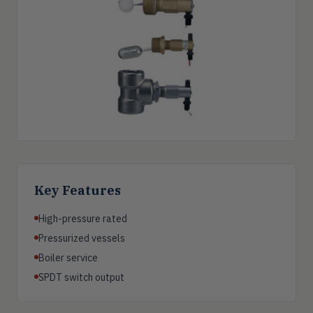
Key Features
High-pressure rated
Pressurized vessels
Boiler service
SPDT switch output