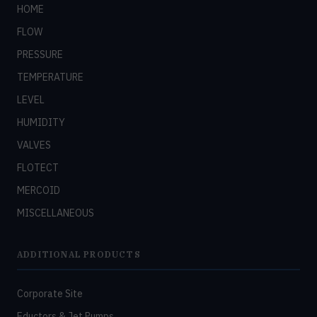
HOME
FLOW
PRESSURE
TEMPERATURE
LEVEL
HUMIDITY
VALVES
FLOTECT
MERCOID
MISCELLANEOUS
ADDITIONAL PRODUCTS
Corporate Site
Eductors & Jet Pumps