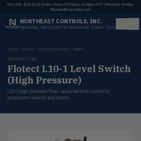
1+201-419-6120 (Sales Only)
·
9:00am–4:30pm EST | Monday–Friday
·
sales@warwicky.com
NORTHEAST CONTROLS, INC.
SERVING INDUSTRY WORLDWIDE SINCE 1937
Home
Flotect
L10 Level Switches
L10-1
FLOTECT L10
Flotect L10-1 Level Switch
(High Pressure)
L10-1 high-pressure float-operated level switch for
pressurized vessels and boilers.