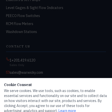
Level Gages & Sight Flow Indicators
PEECO Flow Switches
RCM Flow Meters
Washdown Stations
CONTACT US
1+201.419.6120
Sales Only
sales@warwicky.com
Nassau, DE 19969 USA
Cookie Consent
9:00am–4:30pm EST
We serve cookies. We use tools, such as cookies, to enable
Monday–Friday
essential services and functionality on our site and to collect data
on how visitors interact with our site, products and services. By
clicking Accept, you agree to our use of these tools for
advertising, analytics and support.
Learn more