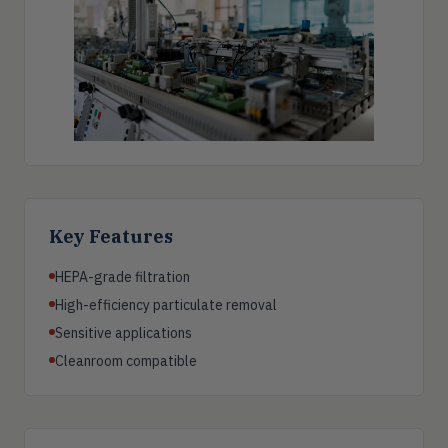
Key Features
HEPA-grade filtration
High-efficiency particulate removal
Sensitive applications
Cleanroom compatible