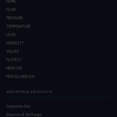
HOME
FLOW
PRESSURE
TEMPERATURE
LEVEL
HUMIDITY
VALVES
FLOTECT
MERCOID
MISCELLANEOUS
ADDITIONAL PRODUCTS
Corporate Site
Eductors & Jet Pumps