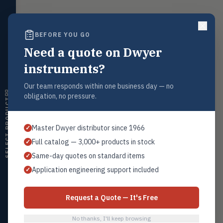
LEVL
Float, capacitive, conductivity,
ultrasonic switches
BEFORE YOU GO
Temperature
TEMP
Transmitters, thermostats,
Request a Quote
Need a quote on Dwyer
controllers, thermometers
Contact our sales team for pricing, availability, and technical
instruments?
support on this product.
Humidity
HMDT
RH transmitters, humidity/temp
Our team responds within one business day — no
1+201.419.6120
combos, switches
obligation, no pressure.
sales@warwicky.com
SELECT PRODUCT
Air Quality
AIRQ
CO₂, CO, air velocity, fume hood
REQUEST A QUOTE
Master Dwyer distributor since 1966
✓
monitors
Full catalog — 3,000+ products in stock
✓
Air Velocity
AIRV
Same-day quotes on standard items
✓
Windmeters, vaneometers, pitot
sensors
Related Products
Application engineering support included
✓
Replacement Filter Elements
Valves
VALV
All Filter Elements
Globe valves, actuators, positioners,
Request a Quote — It's Free
controllers
No thanks, I'll keep browsing
Flotect