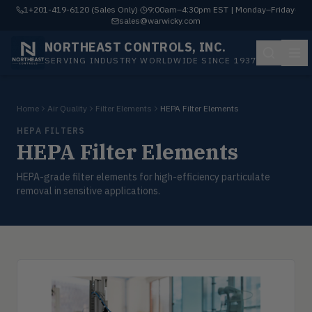
1+201-419-6120 (Sales Only)
·
9:00am–4:30pm EST | Monday–Friday
·
sales@warwicky.com
NORTHEAST CONTROLS, INC.
SERVING INDUSTRY WORLDWIDE SINCE 1937
Home
Air Quality
Filter Elements
HEPA Filter Elements
HEPA FILTERS
HEPA Filter Elements
HEPA-grade filter elements for high-efficiency particulate
removal in sensitive applications.