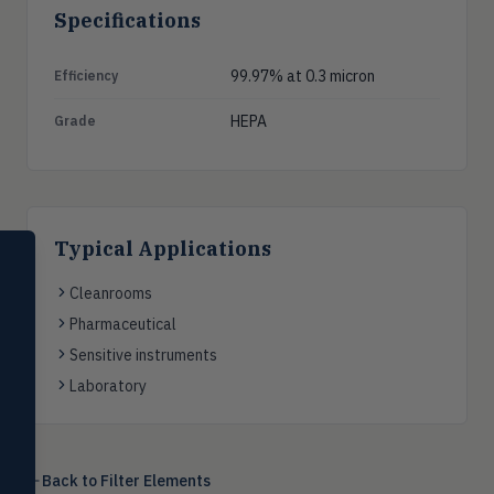
Specifications
99.97% at 0.3 micron
Efficiency
HEPA
Grade
Typical Applications
SELECT PRODUCT
Dwyer Instruments
Cleanrooms
Pharmaceutical
Pressure
PRES
Magnehelic®, manometers, DP
Sensitive instruments
switches & transmitters
Laboratory
Flow
FLOW
Flowmeters, flow switches,
transmitters, water meters
Back to
Filter Elements
Level