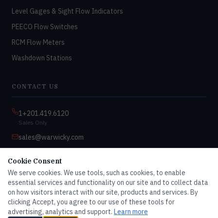
Level Gages & Sight Flow Indicators
PEECO Flow Switches
RCM Flow Meters
Washdown Stations
CONTACT US
1+201.419.6120
Sales Only
sales@warwicky.com
Nassau, DE 19969 USA
Cookie Consent
9:00am–4:30pm EST
We serve cookies. We use tools, such as cookies, to enable
Monday–Friday
essential services and functionality on our site and to collect data
on how visitors interact with our site, products and services. By
clicking Accept, you agree to our use of these tools for
advertising, analytics and support.
Learn more