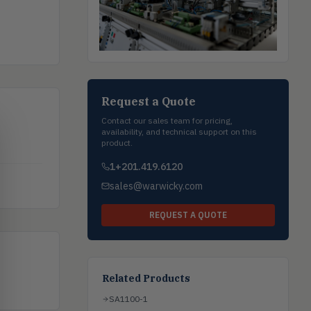
Request a Quote
Contact our sales team for pricing,
availability, and technical support on this
product.
1+201.419.6120
sales@warwicky.com
REQUEST A QUOTE
Related Products
SA1100-1