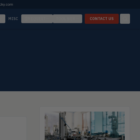
cky.com
MISC
REQUEST
TOOL BOX
CONTACT US