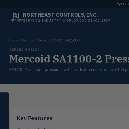
1+201
NORTHEAST CONTROLS, INC.
SERVING INDUSTRY WORLDWIDE SINCE 1937
Home
Mercoid
Series SA1100
SA1100-2
SERIES SA1100
Mercoid SA1100-2 Press
SA1100-2 compact pressure switch with stainless steel wetted par
SELECT PRODUCT
Dwyer Instruments
Pressure
Key Features
PRES
Magnehelic®, manometers, DP
switches & transmitters