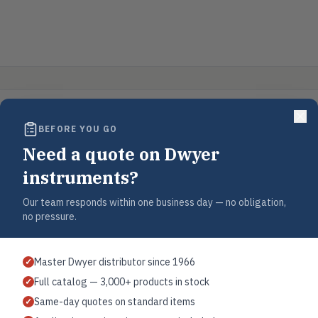
BEFORE YOU GO
Need a quote on Dwyer
instruments?
Our team responds within one business day — no obligation,
no pressure.
Master Dwyer distributor since 1966
✓
Full catalog — 3,000+ products in stock
✓
Same-day quotes on standard items
✓