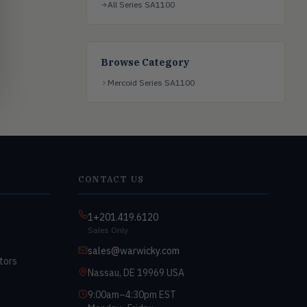
All Series SA1100
Browse Category
Mercoid Series SA1100
CONTACT US
1+201.419.6120
Sales Only
sales@warwicky.com
tors
Nassau, DE 19969 USA
9:00am–4:30pm EST