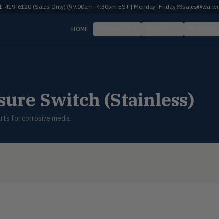
-419-6120 (Sales Only)
·
9:00am–4:30pm EST | Monday–Friday
·
sales@warwi
HOME
PRODUCTS
FLOTECT
MERCOID
ure Switch (Stainless)
ts for corrosive media.