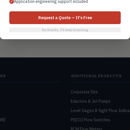
Application engineering support included
✓
Request a Quote — It's Free
No thanks, I'll keep browsing
NKS
ADDITIONAL PRODUCTS
Corporate Site
Eductors & Jet Pumps
Level Gages & Sight Flow Indica
URE
PEECO Flow Switches
RCM Flow Meters