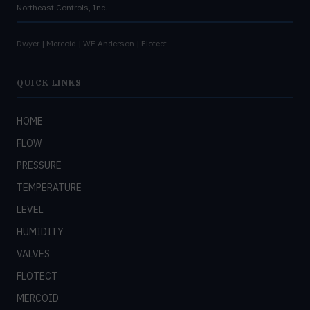
Northeast Controls, Inc.
Dwyer | Mercoid | WE Anderson | Flotect
QUICK LINKS
HOME
FLOW
PRESSURE
TEMPERATURE
LEVEL
HUMIDITY
VALVES
FLOTECT
MERCOID