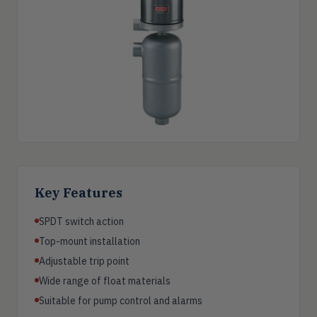
Key Features
SPDT switch action
Top-mount installation
Adjustable trip point
Wide range of float materials
Suitable for pump control and alarms