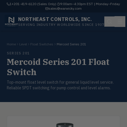
1+201-419-6120 (Sales Only)
·
9:00am–4:30pm EST | Monday–Friday
·
sales@warwicky.com
NORTHEAST CONTROLS, INC.
SERVING INDUSTRY WORLDWIDE SINCE 1937
Home
Level
Float Switches
Mercoid Series 201
SERIES 201
Mercoid Series 201 Float
Switch
Top-mount float level switch for general liquid level service.
Reliable SPDT switching for pump control and level alarms.