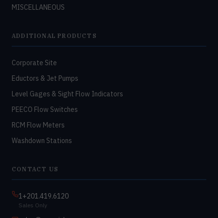
MISCELLANEOUS
ADDITIONAL PRODUCTS
Corporate Site
Eductors & Jet Pumps
Level Gages & Sight Flow Indicators
PEECO Flow Switches
RCM Flow Meters
Washdown Stations
CONTACT US
1+201.419.6120
Sales Only