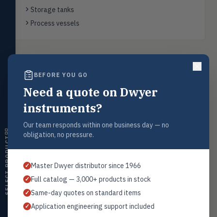
Flow
FLOW
Storage tanks
Flowmeters, flow switches,
transmitters, water meters
Process vessels
Level
LEVL
Float, capacitive, conductivity,
ultrasonic switches
Back to
Float Level Switches
BEFORE YOU GO
Temperature
TEMP
Transmitters, thermostats,
Need a quote on Dwyer
controllers, thermometers
instruments?
Humidity
HMDT
Request a Quote
RH transmitters, humidity/temp
Our team responds within one business day — no
combos, switches
Contact our sales team for pricing, availability, and technical
obligation, no pressure.
support on this product.
SELECT PRODUCT
Air Quality
AIRQ
1+201.419.6120
CO₂, CO, air velocity, fume hood
Master Dwyer distributor since 1966
✓
monitors
sales@warwicky.com
Full catalog — 3,000+ products in stock
✓
Air Velocity
AIRV
REQUEST A QUOTE
Same-day quotes on standard items
✓
Windmeters, vaneometers, pitot
sensors
Application engineering support included
✓