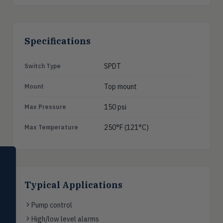
Specifications
SPDT
Switch Type
Top mount
Mount
150 psi
Max Pressure
250°F (121°C)
Max Temperature
SELECT PRODUCT
Dwyer Instruments
Typical Applications
Pressure
PRES
Magnehelic®, manometers, DP
Pump control
switches & transmitters
High/low level alarms