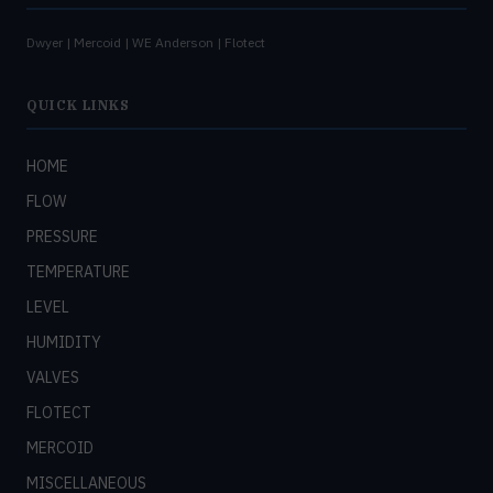
Dwyer | Mercoid | WE Anderson | Flotect
QUICK LINKS
HOME
FLOW
PRESSURE
TEMPERATURE
LEVEL
HUMIDITY
VALVES
FLOTECT
MERCOID
MISCELLANEOUS