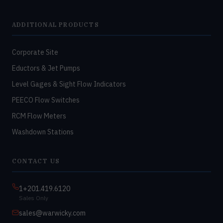
ADDITIONAL PRODUCTS
Corporate Site
Eductors & Jet Pumps
Level Gages & Sight Flow Indicators
PEECO Flow Switches
RCM Flow Meters
Washdown Stations
CONTACT US
1+201.419.6120
Sales Only
sales@warwicky.com