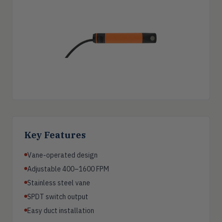
Key Features
Vane-operated design
Adjustable 400–1600 FPM
Stainless steel vane
SPDT switch output
Easy duct installation