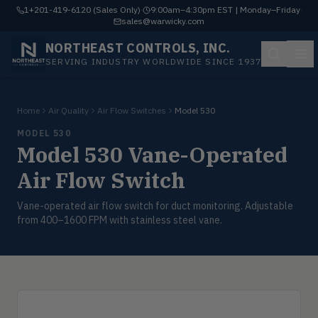
1+201-419-6120 (Sales Only)
·
9:00am–4:30pm EST | Monday–Friday
·
sales@warwicky.com
NORTHEAST CONTROLS, INC.
SERVING INDUSTRY WORLDWIDE SINCE 1937
Home
Air Quality
Air Flow Switches
Model 530
MODEL 530
Model 530 Vane-Operated
Air Flow Switch
Vane-operated air flow switch for duct monitoring. Adjustable
from 400–1600 FPM with stainless steel vane.