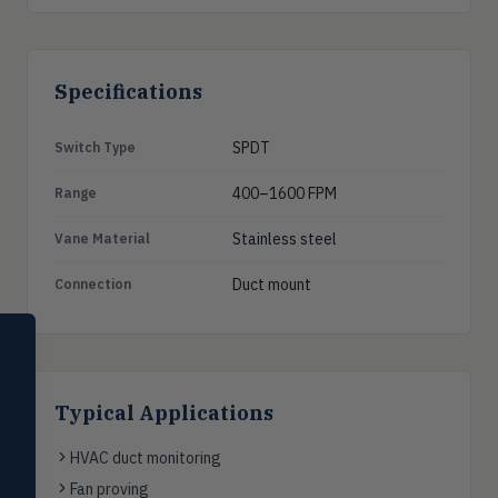
Specifications
SPDT
Switch Type
400–1600 FPM
Range
Stainless steel
Vane Material
Duct mount
Connection
SELECT PRODUCT
Dwyer Instruments
Pressure
Typical Applications
PRES
Magnehelic®, manometers, DP
switches & transmitters
HVAC duct monitoring
Fan proving
Flow