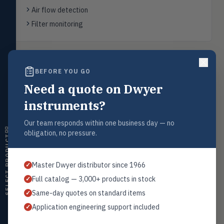
FLOW
Flowmeters, flow switches,
Air flow detection
transmitters, water meters
Filter monitoring
Level
LEVL
Float, capacitive, conductivity,
ultrasonic switches
Back to
Air Flow Switches
BEFORE YOU GO
Temperature
TEMP
Transmitters, thermostats,
Need a quote on Dwyer
controllers, thermometers
instruments?
Humidity
HMDT
RH transmitters, humidity/temp
Request a Quote
Our team responds within one business day — no
combos, switches
obligation, no pressure.
Contact our sales team for pricing, availability, and technical
SELECT PRODUCT
support on this product.
Air Quality
AIRQ
CO₂, CO, air velocity, fume hood
1+201.419.6120
Master Dwyer distributor since 1966
✓
monitors
sales@warwicky.com
Full catalog — 3,000+ products in stock
✓
Air Velocity
AIRV
Same-day quotes on standard items
✓
Windmeters, vaneometers, pitot
REQUEST A QUOTE
sensors
Application engineering support included
✓
Valves