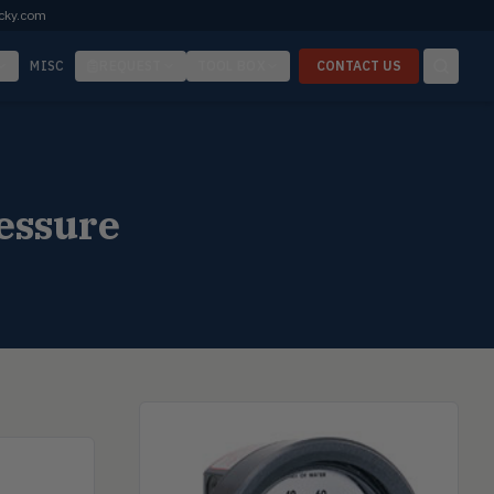
cky.com
MISC
REQUEST
TOOL BOX
CONTACT US
essure