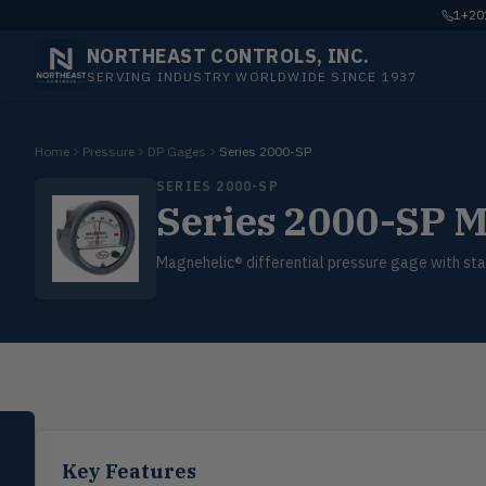
1+201
NORTHEAST CONTROLS, INC.
SERVING INDUSTRY WORLDWIDE SINCE 1937
Home
Pressure
DP Gages
Series 2000-SP
SERIES 2000-SP
Series 2000-SP M
Magnehelic® differential pressure gage with stat
SELECT PRODUCT
Dwyer Instruments
Key Features