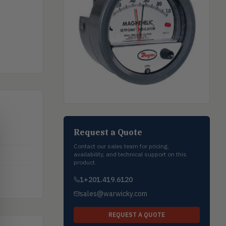
Request a Quote
Contact our sales team for pricing,
availability, and technical support on this
product.
1+201.419.6120
sales@warwicky.com
REQUEST A QUOTE