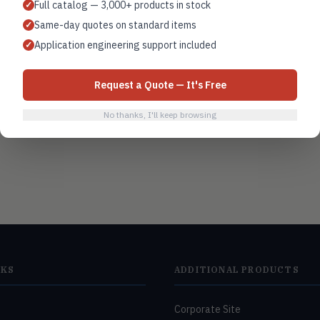
Full catalog — 3,000+ products in stock
✓
Same-day quotes on standard items
✓
Filter monitoring
Application engineering support included
✓
Request a Quote — It's Free
No thanks, I'll keep browsing
NKS
ADDITIONAL PRODUCTS
Corporate Site