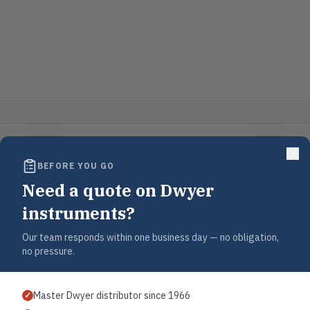
BEFORE YOU GO
Need a quote on Dwyer
instruments?
Our team responds within one business day — no obligation,
no pressure.
Master Dwyer distributor since 1966
✓