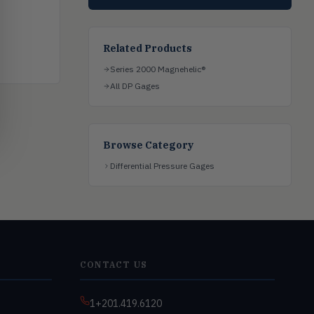
Related Products
Series 2000 Magnehelic®
All DP Gages
Browse Category
Differential Pressure Gages
CONTACT US
1+201.419.6120