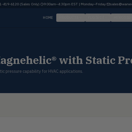
-419-6120 (Sales Only)
·
9:00am–4:30pm EST | Monday–Friday
·
sales@warwi
HOME
PRODUCTS
FLOTECT
MERCOID
agnehelic® with Static Pr
ic pressure capability for HVAC applications.