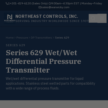
1+201-419-6120 (Sales Only)
·
9:00am–4:30pm EST | Monday–Friday
·
sales@warwicky.com
NORTHEAST CONTROLS, INC.
SERVING INDUSTRY WORLDWIDE SINCE 1937
Home
Pressure
DP Transmitters
Series 629
SERIES 629
Series 629 Wet/Wet
Differential Pressure
Transmitter
Wet/wet differential pressure transmitter for liquid
applications. Stainless steel wetted parts for compatibility
with a wide range of process fluids.