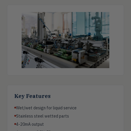
Key Features
Wet/wet design for liquid service
Stainless steel wetted parts
4-20mA output