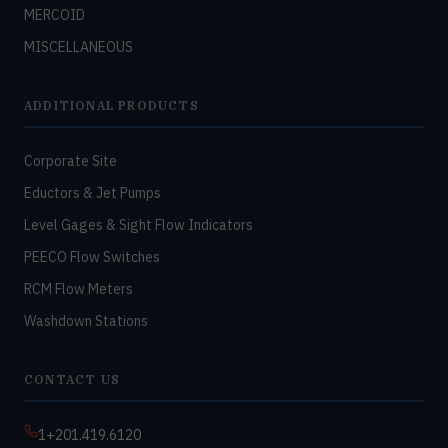
MERCOID
MISCELLANEOUS
ADDITIONAL PRODUCTS
Corporate Site
Eductors & Jet Pumps
Level Gages & Sight Flow Indicators
PEECO Flow Switches
RCM Flow Meters
Washdown Stations
CONTACT US
1+201.419.6120