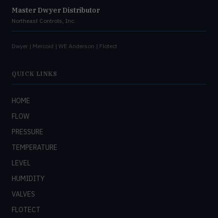
Master Dwyer Distributor
Northeast Controls, Inc.
Dwyer | Mercoid | WE Anderson | Flotect
QUICK LINKS
HOME
FLOW
PRESSURE
TEMPERATURE
LEVEL
HUMIDITY
VALVES
FLOTECT