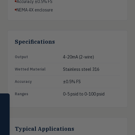
Accuracy ±0.5% FS
NEMA 4X enclosure
Specifications
4-20mA (2-wire)
Output
Stainless steel 316
Wetted Material
±0.5% FS
Accuracy
0-5 psid to 0-100 psid
Ranges
SELECT PRODUCT
Dwyer Instruments
Pressure
PRES
Magnehelic®, manometers, DP
Typical Applications
switches & transmitters