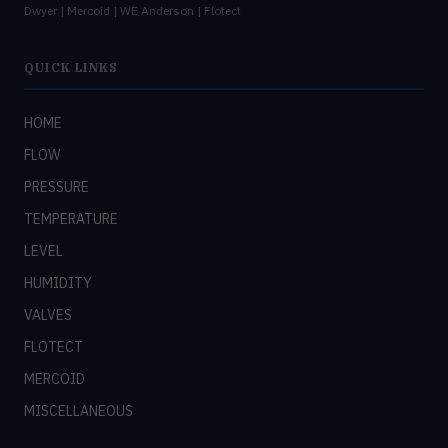
Dwyer | Mercoid | WE Anderson | Flotect
QUICK LINKS
HOME
FLOW
PRESSURE
TEMPERATURE
LEVEL
HUMIDITY
VALVES
FLOTECT
MERCOID
MISCELLANEOUS