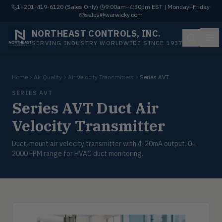
1+201-419-6120 (Sales Only)
·
9:00am–4:30pm EST | Monday–Friday
·
sales@warwicky.com
NORTHEAST CONTROLS, INC.
SERVING INDUSTRY WORLDWIDE SINCE 1937
Home
Air Quality
Air Velocity Transmitters
Series AVT
SERIES AVT
Series AVT Duct Air
Velocity Transmitter
Duct-mount air velocity transmitter with 4-20mA output. 0–
2000 FPM range for HVAC duct monitoring.