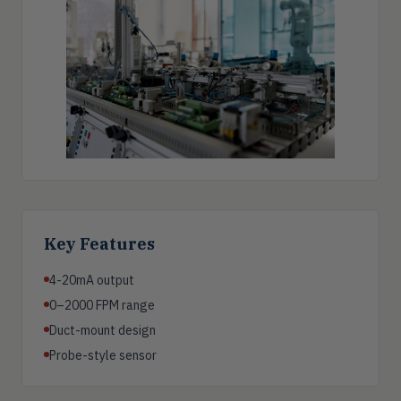
Key Features
4-20mA output
0–2000 FPM range
Duct-mount design
Probe-style sensor