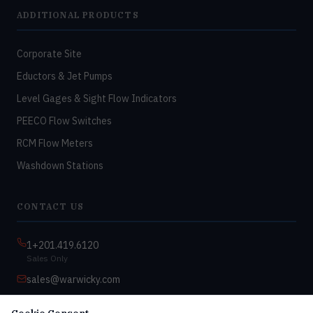
ADDITIONAL PRODUCTS
Corporate Site
Eductors & Jet Pumps
Level Gages & Sight Flow Indicators
PEECO Flow Switches
RCM Flow Meters
Washdown Stations
CONTACT US
1+201.419.6120
Sales Only
sales@warwicky.com
Nassau, DE 19969 USA