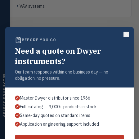
transmitters, water meters
VAV systems
Level
LEVL
Float, capacitive, conductivity,
ultrasonic switches
Back to
Air Velocity Transmitters
BEFORE YOU GO
Temperature
TEMP
Transmitters, thermostats,
Need a quote on Dwyer
controllers, thermometers
instruments?
Humidity
HMDT
Request a Quote
RH transmitters, humidity/temp
Our team responds within one business day — no
combos, switches
Contact our sales team for pricing, availability, and technical
obligation, no pressure.
support on this product.
SELECT PRODUCT
Air Quality
AIRQ
1+201.419.6120
CO₂, CO, air velocity, fume hood
Master Dwyer distributor since 1966
✓
monitors
sales@warwicky.com
Full catalog — 3,000+ products in stock
✓
Air Velocity
AIRV
REQUEST A QUOTE
Same-day quotes on standard items
✓
Windmeters, vaneometers, pitot
sensors
Application engineering support included
✓
Valves
VALV