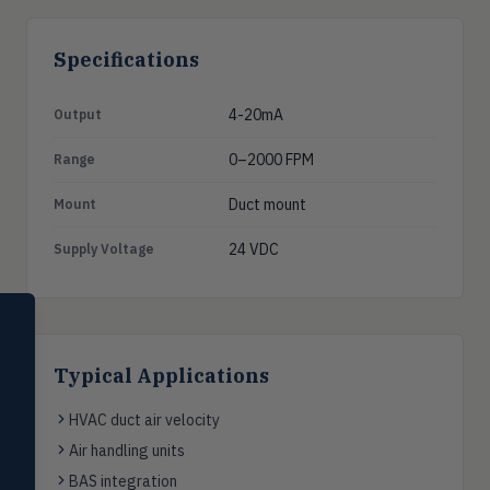
Specifications
4-20mA
Output
0–2000 FPM
Range
Duct mount
Mount
24 VDC
Supply Voltage
SELECT PRODUCT
Dwyer Instruments
Typical Applications
Pressure
PRES
Magnehelic®, manometers, DP
HVAC duct air velocity
switches & transmitters
Air handling units
Flow
FLOW
BAS integration
Flowmeters, flow switches,