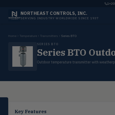
1+201
NORTHEAST CONTROLS, INC.
SERVING INDUSTRY WORLDWIDE SINCE 1937
Home
Temperature
Transmitters
Series BTO
SERIES BTO
Series BTO Outd
Outdoor temperature transmitter with weatherp
SELECT PRODUCT
Dwyer Instruments
Key Features