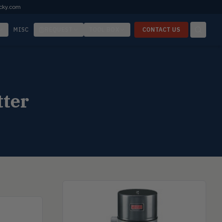
cky.com
MISC
REQUEST
TOOL BOX
CONTACT US
tter