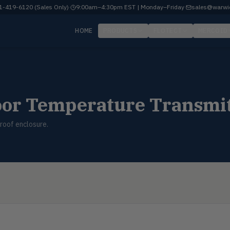
-419-6120 (Sales Only)
·
9:00am–4:30pm EST | Monday–Friday
·
sales@warwi
HOME
PRODUCTS
FLOTECT
MERCOID
oor Temperature Transmi
roof enclosure.