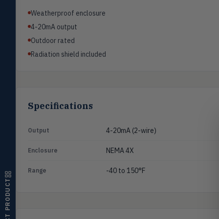
Pressure
PRES
Weatherproof enclosure
Magnehelic®, manometers, DP
switches & transmitters
4-20mA output
Outdoor rated
Flow
FLOW
Radiation shield included
Flowmeters, flow switches,
transmitters, water meters
Level
LEVL
Float, capacitive, conductivity,
ultrasonic switches
Specifications
Temperature
TEMP
Transmitters, thermostats,
4-20mA (2-wire)
Output
controllers, thermometers
NEMA 4X
Enclosure
Humidity
HMDT
RH transmitters, humidity/temp
-40 to 150°F
Range
combos, switches
SELECT PRODUCT
Air Quality
AIRQ
CO₂, CO, air velocity, fume hood
monitors