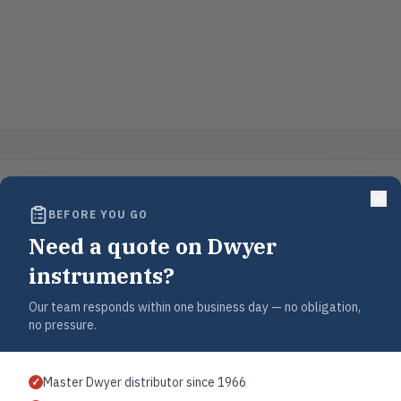
BEFORE YOU GO
Need a quote on Dwyer
instruments?
Our team responds within one business day — no obligation,
no pressure.
Master Dwyer distributor since 1966
✓