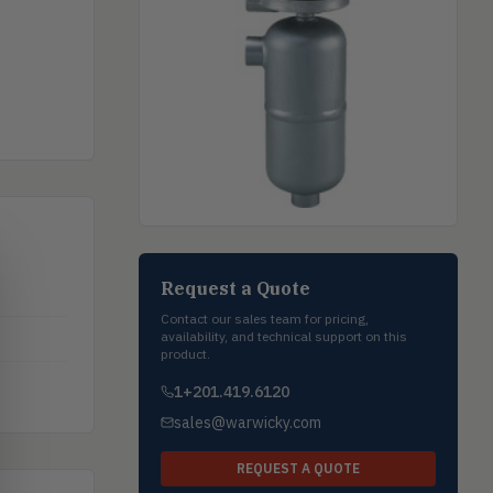
Request a Quote
Contact our sales team for pricing,
availability, and technical support on this
product.
1+201.419.6120
sales@warwicky.com
REQUEST A QUOTE