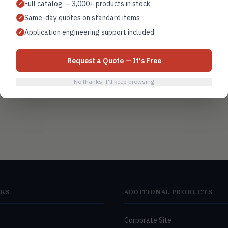
Full catalog — 3,000+ products in stock
✓
Same-day quotes on standard items
✓
Building automation
Application engineering support included
✓
Request a Quote — It's Free
No thanks, I'll keep browsing
NKS
ADDITIONAL PRODUCTS
Corporate Site