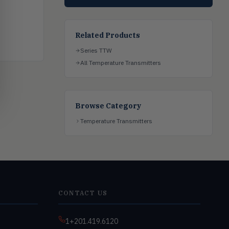
Related Products
Series TTW
All Temperature Transmitters
Browse Category
Temperature Transmitters
CONTACT US
1+201.419.6120