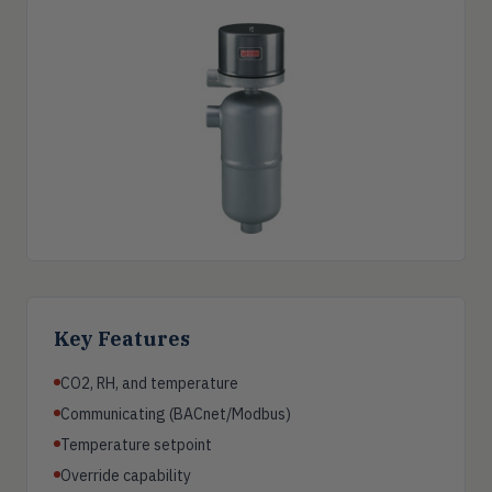
Key Features
CO2, RH, and temperature
Communicating (BACnet/Modbus)
Temperature setpoint
Override capability