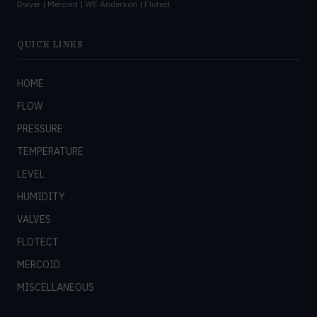
Dwyer | Mercoid | WE Anderson | Flotect
QUICK LINKS
HOME
FLOW
PRESSURE
TEMPERATURE
LEVEL
HUMIDITY
VALVES
FLOTECT
MERCOID
MISCELLANEOUS