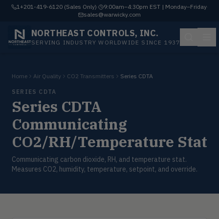
1+201-419-6120 (Sales Only)
·
9:00am–4:30pm EST | Monday–Friday
·
sales@warwicky.com
NORTHEAST CONTROLS, INC.
SERVING INDUSTRY WORLDWIDE SINCE 1937
Home
Air Quality
CO2 Transmitters
Series CDTA
SERIES CDTA
Series CDTA
Communicating
CO2/RH/Temperature Stat
Communicating carbon dioxide, RH, and temperature stat.
Measures CO2, humidity, temperature, setpoint, and override.