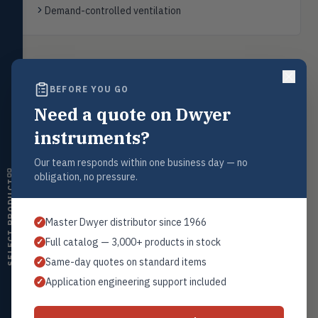
transmitters, water meters
Demand-controlled ventilation
Level
LEVL
Float, capacitive, conductivity,
ultrasonic switches
Back to
Carbon Dioxide Transmitters
BEFORE YOU GO
Temperature
TEMP
Transmitters, thermostats,
Need a quote on Dwyer
controllers, thermometers
instruments?
Humidity
Request a Quote
HMDT
RH transmitters, humidity/temp
Our team responds within one business day — no
Contact our sales team for pricing, availability, and technical
combos, switches
obligation, no pressure.
support on this product.
SELECT PRODUCT
Air Quality
AIRQ
1+201.419.6120
CO₂, CO, air velocity, fume hood
Master Dwyer distributor since 1966
✓
monitors
sales@warwicky.com
Full catalog — 3,000+ products in stock
✓
Air Velocity
REQUEST A QUOTE
AIRV
Same-day quotes on standard items
✓
Windmeters, vaneometers, pitot
sensors
Application engineering support included
✓
Valves
VALV
Globe valves, actuators, positioners,