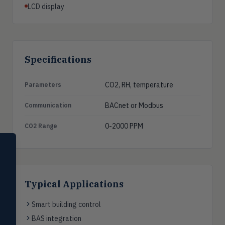
LCD display
Specifications
CO2, RH, temperature
Parameters
BACnet or Modbus
Communication
0-2000 PPM
CO2 Range
SELECT PRODUCT
Dwyer Instruments
Pressure
PRES
Typical Applications
Magnehelic®, manometers, DP
switches & transmitters
Smart building control
Flow
FLOW
BAS integration
Flowmeters, flow switches,