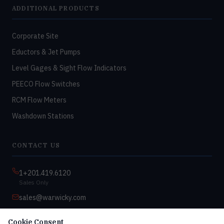
ADDITIONAL PRODUCTS
Corporate Site
Eductors & Jet Pumps
Level Gages & Sight Flow Indicators
PEECO Flow Switches
RCM Flow Meters
Washdown Stations
CONTACT US
1+201.419.6120
Sales Only
sales@warwicky.com
Nassau, DE 19969 USA
Cookie Consent