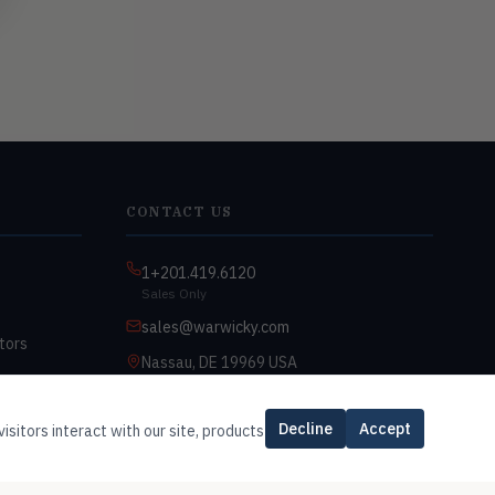
CONTACT US
1+201.419.6120
Sales Only
sales@warwicky.com
tors
Nassau, DE 19969 USA
9:00am–4:30pm EST
Monday–Friday
Decline
Accept
isitors interact with our site, products