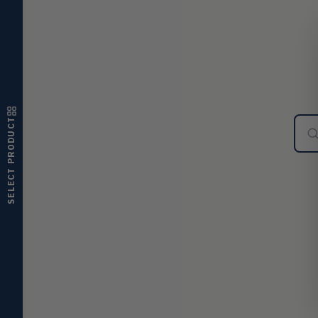
ultrasonic switches
Temperature
TEMP
Transmitters, thermostats,
controllers, thermometers
Humidity
HMDT
RH transmitters, humidity/temp
combos, switches
SELECT PRODUCT
Air Quality
AIRQ
CO₂, CO, air velocity, fume hood
monitors
Air Velocity
AIRV
Windmeters, vaneometers, pitot
sensors
Valves
VALV
Globe valves, actuators, positioners,
controllers
Flotect
FLOT
V-Series & L-Series flow and level