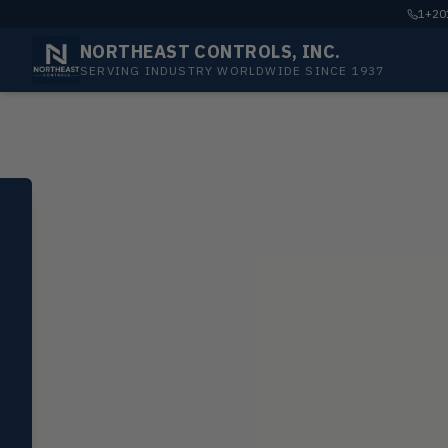
1+201
NORTHEAST CONTROLS, INC.
SERVING INDUSTRY WORLDWIDE SINCE 1937
SELECT PRODUCT
Dwyer Instruments
Pressure
PRES
Magnehelic®, manometers, DP
switches & transmitters
Flow
FLOW
Flowmeters, flow switches,
transmitters, water meters
Level
LEVL
Float, capacitive, conductivity,