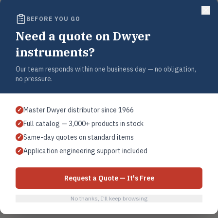
404
BEFORE YOU GO
This page has moved or no longer exists.
Need a quote on Dwyer
instruments?
Use the search below to find the Dwyer product you were looking for, or
browse by category.
Our team responds within one business day — no obligation,
no pressure.
Sear
Master Dwyer distributor since 1966
✓
Full catalog — 3,000+ products in stock
✓
Home
Browse All Products
Contact Sales
Same-day quotes on standard items
✓
Application engineering support included
✓
Request a Quote — It's Free
No thanks, I'll keep browsing