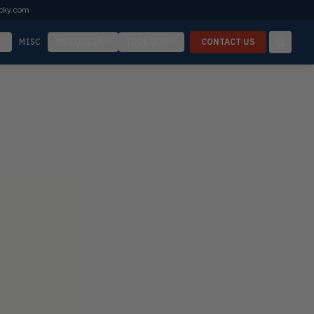
cky.com
MISC
REQUEST
TOOL BOX
CONTACT US