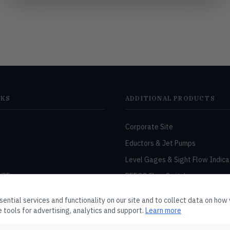
NKS
ADDITIONAL PRODUCTS
Corporate Site
Eductors & Jet Pumps
Level Gages & Sight Flow Indica
URE
PEECO Flow Switches
RCM Flow Meters
ntial services and functionality on our site and to collect data on how v
Washdown Stations
 tools for advertising, analytics and support.
Learn more