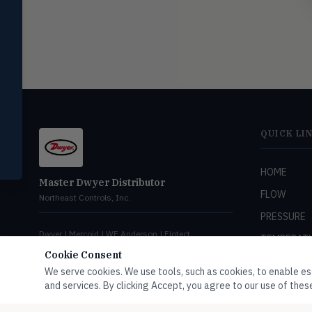
switches
Mercoid
MERC
Pressure, level, and submersible
controls
Miscellaneous
MISC
Shoe testers, specialty instruments
QUICK LI
Help Me Choose
Compare Products
HOME
Master Dwyer Distributor
FLOW
Northeast Controls, Inc.
PRESSURE
Dwyer | Mercoid | WE Anderson | Flotect
TEMPERAT
Cookie Consent
LEVEL
We serve cookies. We use tools, such as cookies, to enable esse
HUMIDITY
and services. By clicking Accept, you agree to our use of these
VALVES