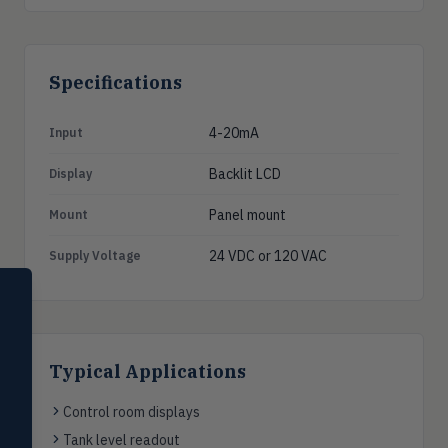
Specifications
4-20mA
Input
Backlit LCD
Display
Panel mount
Mount
24 VDC or 120 VAC
Supply Voltage
SELECT PRODUCT
Dwyer Instruments
Pressure
PRES
Typical Applications
Magnehelic®, manometers, DP
switches & transmitters
Control room displays
Flow
FLOW
Tank level readout
Flowmeters, flow switches,