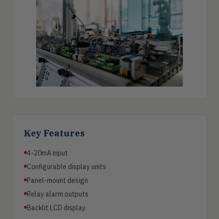
Key Features
4-20mA input
Configurable display units
Panel-mount design
Relay alarm outputs
Backlit LCD display