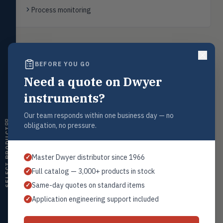
transmitters, water meters
Process monitoring
Level
LEVL
Float, capacitive, conductivity,
ultrasonic switches
Back to
Level Indicators
BEFORE YOU GO
Temperature
TEMP
Transmitters, thermostats,
Need a quote on Dwyer
controllers, thermometers
instruments?
Humidity
HMDT
Request a Quote
RH transmitters, humidity/temp
Our team responds within one business day — no
combos, switches
Contact our sales team for pricing, availability, and technical
obligation, no pressure.
support on this product.
SELECT PRODUCT
Air Quality
AIRQ
1+201.419.6120
CO₂, CO, air velocity, fume hood
Master Dwyer distributor since 1966
✓
monitors
sales@warwicky.com
Full catalog — 3,000+ products in stock
✓
Air Velocity
AIRV
REQUEST A QUOTE
Same-day quotes on standard items
✓
Windmeters, vaneometers, pitot
sensors
Application engineering support included
✓
Valves
VALV