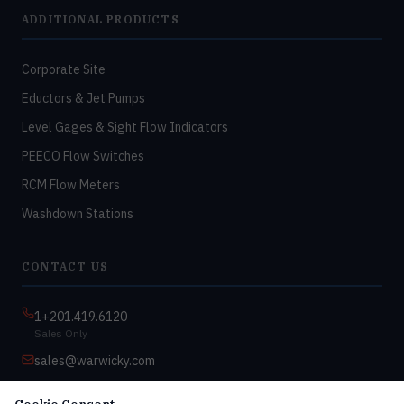
ADDITIONAL PRODUCTS
Corporate Site
Eductors & Jet Pumps
Level Gages & Sight Flow Indicators
PEECO Flow Switches
RCM Flow Meters
Washdown Stations
CONTACT US
1+201.419.6120
Sales Only
sales@warwicky.com
Nassau, DE 19969 USA