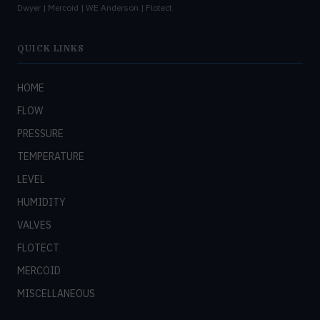
Dwyer | Mercoid | WE Anderson | Flotect
QUICK LINKS
HOME
FLOW
PRESSURE
TEMPERATURE
LEVEL
HUMIDITY
VALVES
FLOTECT
MERCOID
MISCELLANEOUS