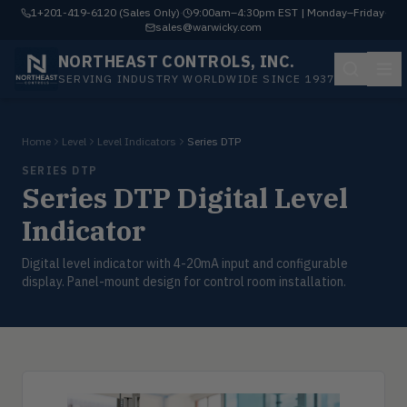
1+201-419-6120 (Sales Only)
·
9:00am–4:30pm EST | Monday–Friday
·
sales@warwicky.com
NORTHEAST CONTROLS, INC.
SERVING INDUSTRY WORLDWIDE SINCE 1937
Home
Level
Level Indicators
Series DTP
SERIES DTP
Series DTP Digital Level
Indicator
Digital level indicator with 4-20mA input and configurable
display. Panel-mount design for control room installation.