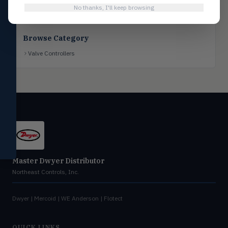
No thanks, I'll keep browsing
Flotect
FLOT
V-Series & L-Series flow and level
switches
Browse Category
Mercoid
MERC
Valve Controllers
Pressure, level, and submersible
controls
Miscellaneous
MISC
Shoe testers, specialty instruments
Help Me Choose
Compare Products
Master Dwyer Distributor
Northeast Controls, Inc.
Dwyer | Mercoid | WE Anderson | Flotect
QUICK LINKS