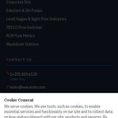
Corporate Site
Eductors & Jet Pumps
Level Gages & Sight Flow Indicators
PEECO Flow Switches
RCM Flow Meters
Washdown Stations
CONTACT US
1+201.419.6120
Sales Only
sales@warwicky.com
Nassau, DE 19969 USA
Cookie Consent
9:00am–4:30pm EST
We serve cookies. We use tools, such as cookies, to enable
Monday–Friday
essential services and functionality on our site and to collect data
on how visitors interact with our site, products and services. By