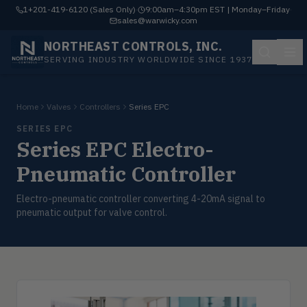
1+201-419-6120 (Sales Only)
·
9:00am–4:30pm EST | Monday–Friday
·
sales@warwicky.com
NORTHEAST CONTROLS, INC.
SERVING INDUSTRY WORLDWIDE SINCE 1937
Home
Valves
Controllers
Series EPC
SERIES EPC
Series EPC Electro-
Pneumatic Controller
Electro-pneumatic controller converting 4-20mA signal to
pneumatic output for valve control.