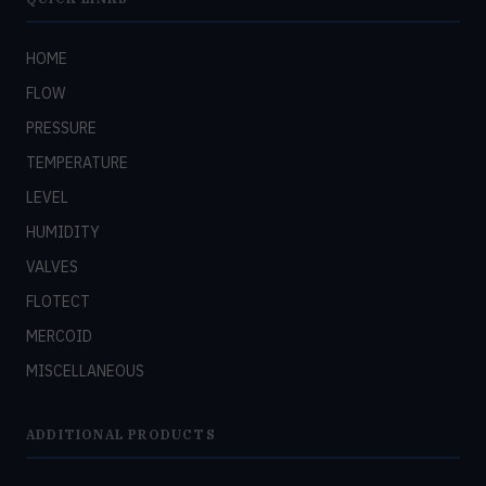
HOME
FLOW
PRESSURE
TEMPERATURE
LEVEL
HUMIDITY
VALVES
FLOTECT
MERCOID
MISCELLANEOUS
ADDITIONAL PRODUCTS