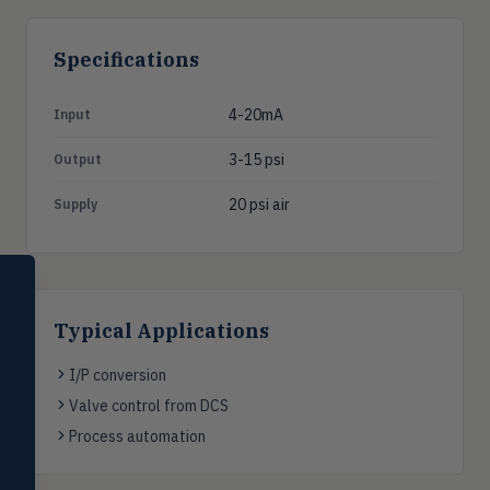
Specifications
4-20mA
Input
3-15 psi
Output
20 psi air
Supply
SELECT PRODUCT
Dwyer Instruments
Typical Applications
Pressure
PRES
Magnehelic®, manometers, DP
I/P conversion
switches & transmitters
Valve control from DCS
Flow
Process automation
FLOW
Flowmeters, flow switches,
transmitters, water meters