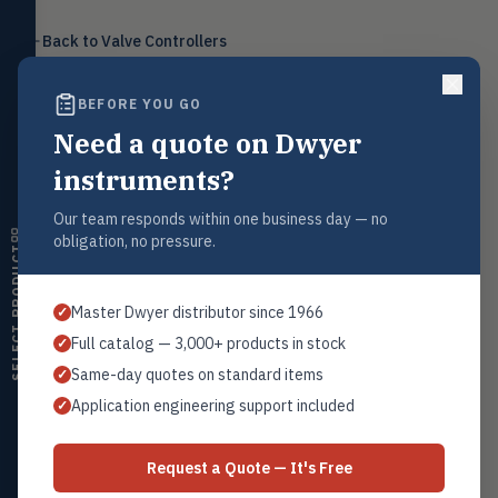
Level
LEVL
Back to
Valve Controllers
Float, capacitive, conductivity,
ultrasonic switches
BEFORE YOU GO
Temperature
TEMP
Transmitters, thermostats,
Need a quote on Dwyer
controllers, thermometers
Request a Quote
instruments?
Humidity
Contact our sales team for pricing, availability, and technical
HMDT
support on this product.
RH transmitters, humidity/temp
Our team responds within one business day — no
combos, switches
obligation, no pressure.
1+201.419.6120
SELECT PRODUCT
Air Quality
sales@warwicky.com
AIRQ
CO₂, CO, air velocity, fume hood
Master Dwyer distributor since 1966
✓
monitors
REQUEST A QUOTE
Full catalog — 3,000+ products in stock
✓
Air Velocity
AIRV
Same-day quotes on standard items
✓
Windmeters, vaneometers, pitot
sensors
Application engineering support included
✓
Related Products
Valves
VALV
Globe valves, actuators, positioners,
Series VC
Request a Quote — It's Free
controllers
Pressure to Current