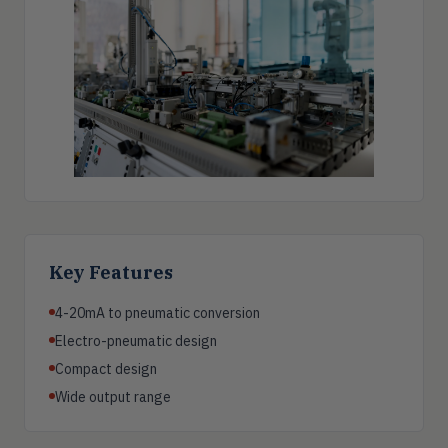
Key Features
4-20mA to pneumatic conversion
Electro-pneumatic design
Compact design
Wide output range