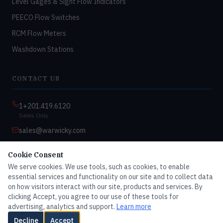
Level Gages & Sight Flow Indicators
PEECO Flow Switches
RCM Flow Meters
Washdown Stations
CONTACT US
1+201.419.6120
Sales Only
sales@warwicky.com
Nassau, DE 19969 USA
Cookie Consent
9:00am–4:30pm EST
We serve cookies. We use tools, such as cookies, to enable
Monday–Friday
essential services and functionality on our site and to collect data
on how visitors interact with our site, products and services. By
clicking Accept, you agree to our use of these tools for
advertising, analytics and support.
Learn more
© 2026 Master Dwyer Distributor — All rights reserved
Decline
Accept