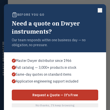
Float, capacitive, conductivity,
ultrasonic switches
BEFORE YOU GO
Temperature
TEMP
Request a Quote
Transmitters, thermostats,
Need a quote on Dwyer
controllers, thermometers
Contact our sales team for pricing, availability, and technical
instruments?
support on this product.
Humidity
HMDT
1+201.419.6120
RH transmitters, humidity/temp
Our team responds within one business day — no
combos, switches
obligation, no pressure.
sales@warwicky.com
SELECT PRODUCT
Air Quality
AIRQ
REQUEST A QUOTE
CO₂, CO, air velocity, fume hood
Master Dwyer distributor since 1966
✓
monitors
Full catalog — 3,000+ products in stock
✓
Air Velocity
AIRV
Same-day quotes on standard items
✓
Windmeters, vaneometers, pitot
Related Products
sensors
Application engineering support included
✓
Series 3000 MR Photohelic®
Valves
VALV
All Photohelic®
Globe valves, actuators, positioners,
Request a Quote — It's Free
controllers
No thanks, I'll keep browsing
Flotect
FLOT