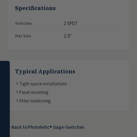
Specifications
2 SPDT
Switches
2.5"
Dial Size
SELECT PRODUCT
Typical Applications
Dwyer Instruments
Tight space installations
Pressure
PRES
Panel mounting
Magnehelic®, manometers, DP
switches & transmitters
Filter monitoring
Flow
FLOW
Flowmeters, flow switches,
transmitters, water meters
Back to
Photohelic® Gage-Switches
Level
LEVL