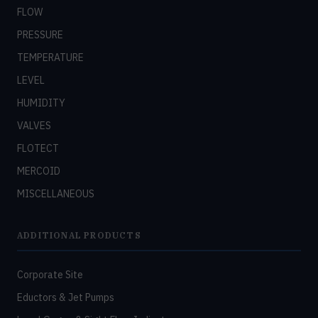
FLOW
PRESSURE
TEMPERATURE
LEVEL
HUMIDITY
VALVES
FLOTECT
MERCOID
MISCELLANEOUS
ADDITIONAL PRODUCTS
Corporate Site
Eductors & Jet Pumps