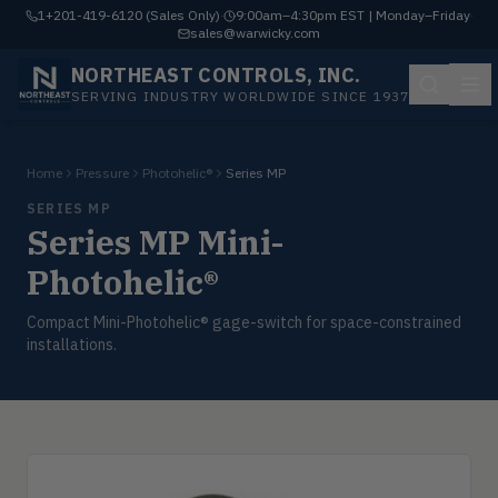
1+201-419-6120 (Sales Only)
·
9:00am–4:30pm EST | Monday–Friday
·
sales@warwicky.com
NORTHEAST CONTROLS, INC.
SERVING INDUSTRY WORLDWIDE SINCE 1937
Home
Pressure
Photohelic®
Series MP
SERIES MP
Series MP Mini-
Photohelic®
Compact Mini-Photohelic® gage-switch for space-constrained
installations.