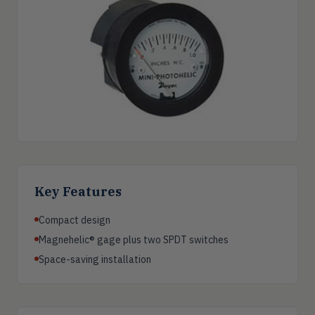
Key Features
Compact design
Magnehelic® gage plus two SPDT switches
Space-saving installation