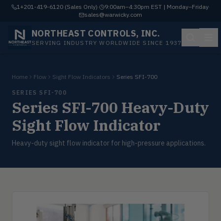
1+201-419-6120 (Sales Only)
·
9:00am–4:30pm EST | Monday–Friday
·
sales@warwicky.com
NORTHEAST CONTROLS, INC.
SERVING INDUSTRY WORLDWIDE SINCE 1937
Home
Flow
Sight Flow Indicators
Series SFI-700
SERIES SFI-700
Series SFI-700 Heavy-Duty
Sight Flow Indicator
Heavy-duty sight flow indicator for high-pressure applications.