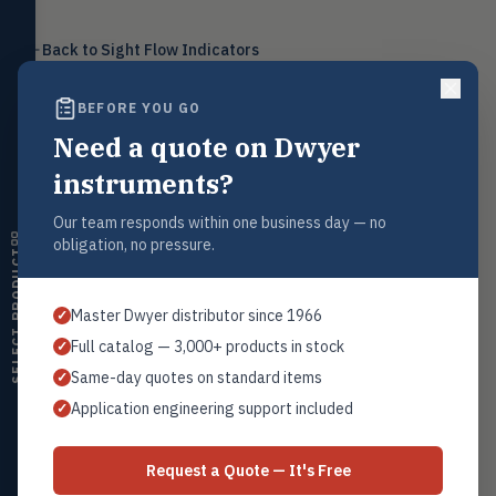
Level
LEVL
Back to
Float, capacitive, conductivity,
Sight Flow Indicators
ultrasonic switches
BEFORE YOU GO
Temperature
TEMP
Transmitters, thermostats,
Need a quote on Dwyer
controllers, thermometers
Request a Quote
instruments?
Humidity
HMDT
Contact our sales team for pricing, availability, and technical
RH transmitters, humidity/temp
support on this product.
Our team responds within one business day — no
combos, switches
obligation, no pressure.
SELECT PRODUCT
1+201.419.6120
Air Quality
AIRQ
sales@warwicky.com
CO₂, CO, air velocity, fume hood
Master Dwyer distributor since 1966
✓
monitors
REQUEST A QUOTE
Full catalog — 3,000+ products in stock
✓
Air Velocity
AIRV
Same-day quotes on standard items
✓
Windmeters, vaneometers, pitot
sensors
Application engineering support included
✓
Related Products
Valves
VALV
Globe valves, actuators, positioners,
Series SFI-100/300
Request a Quote — It's Free
controllers
All Sight Flow Indicators