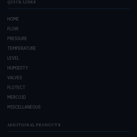
QUICK LINKS
HOME
FLOW
PRESSURE
TEMPERATURE
LEVEL
HUMIDITY
VALVES
FLOTECT
MERCOID
MISCELLANEOUS
ADDITIONAL PRODUCTS