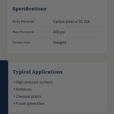
Specifications
Carbon steel or SS 316
Body Material
600 psi
Max Pressure
Flanged
Connection
SELECT PRODUCT
Dwyer Instruments
Typical Applications
Pressure
High-pressure systems
PRES
Magnehelic®, manometers, DP
Refineries
switches & transmitters
Chemical plants
Flow
FLOW
Power generation
Flowmeters, flow switches,
transmitters, water meters