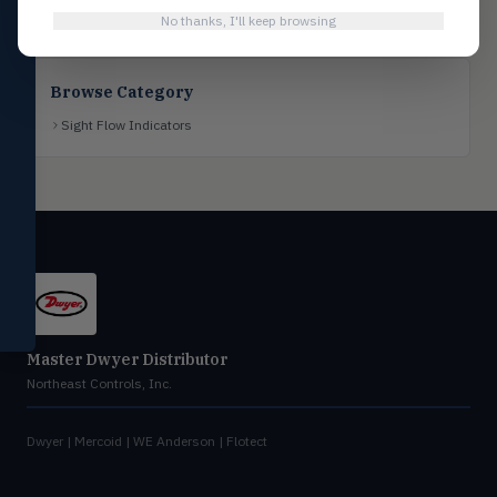
No thanks, I'll keep browsing
Flotect
FLOT
V-Series & L-Series flow and level
switches
Browse Category
Mercoid
MERC
Sight Flow Indicators
Pressure, level, and submersible
controls
Miscellaneous
MISC
Shoe testers, specialty instruments
Help Me Choose
Compare Products
Master Dwyer Distributor
Northeast Controls, Inc.
Dwyer | Mercoid | WE Anderson | Flotect