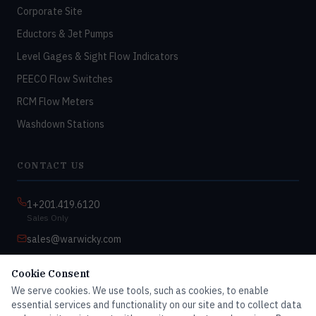
Corporate Site
Eductors & Jet Pumps
Level Gages & Sight Flow Indicators
PEECO Flow Switches
RCM Flow Meters
Washdown Stations
CONTACT US
1+201.419.6120
Sales Only
sales@warwicky.com
Nassau, DE 19969 USA
Cookie Consent
9:00am–4:30pm EST
We serve cookies. We use tools, such as cookies, to enable
Monday–Friday
essential services and functionality on our site and to collect data