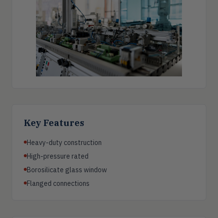
Key Features
Heavy-duty construction
High-pressure rated
Borosilicate glass window
Flanged connections