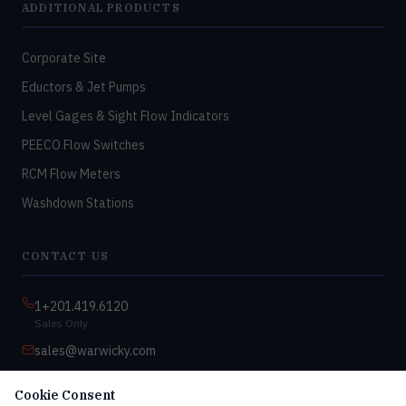
ADDITIONAL PRODUCTS
Corporate Site
Eductors & Jet Pumps
Level Gages & Sight Flow Indicators
PEECO Flow Switches
RCM Flow Meters
Washdown Stations
CONTACT US
1+201.419.6120
Sales Only
sales@warwicky.com
Nassau, DE 19969 USA
Cookie Consent