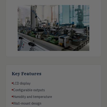
Key Features
LCD display
Configurable outputs
Humidity and temperature
Wall-mount design