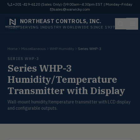
1+201-419-6120 (Sales Only)
·
9:00am–4:30pm EST | Monday–Friday
·
sales@warwicky.com
NORTHEAST CONTROLS, INC.
SERVING INDUSTRY WORLDWIDE SINCE 1937
Home
Miscellaneous
WHP Humidity
Series WHP-3
SERIES WHP-3
Series WHP-3
Humidity/Temperature
Transmitter with Display
Wall-mount humidity/temperature transmitter with LCD display
and configurable outputs.