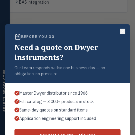
BAS integration
transmitters, water meters
Level
LEVL
Float, capacitive, conductivity,
ultrasonic switches
Back to
WHP Humidity Sensors
BEFORE YOU GO
Temperature
TEMP
Transmitters, thermostats,
Need a quote on Dwyer
controllers, thermometers
instruments?
Humidity
Request a Quote
HMDT
RH transmitters, humidity/temp
Our team responds within one business day — no
Contact our sales team for pricing, availability, and technical
combos, switches
obligation, no pressure.
support on this product.
SELECT PRODUCT
Air Quality
1+201.419.6120
AIRQ
CO₂, CO, air velocity, fume hood
sales@warwicky.com
Master Dwyer distributor since 1966
✓
monitors
Full catalog — 3,000+ products in stock
✓
Air Velocity
REQUEST A QUOTE
AIRV
Same-day quotes on standard items
✓
Windmeters, vaneometers, pitot
sensors
Application engineering support included
✓
Valves
VALV
Related Products
Globe valves, actuators, positioners,