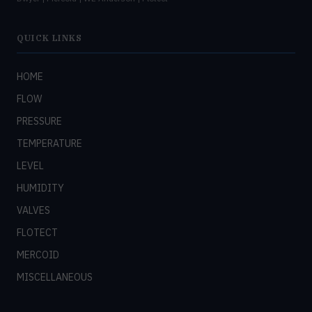
QUICK LINKS
HOME
FLOW
PRESSURE
TEMPERATURE
LEVEL
HUMIDITY
VALVES
FLOTECT
MERCOID
MISCELLANEOUS