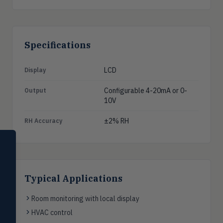
Specifications
LCD
Display
Configurable 4-20mA or 0-
Output
10V
±2% RH
RH Accuracy
SELECT PRODUCT
Dwyer Instruments
Pressure
PRES
Typical Applications
Magnehelic®, manometers, DP
switches & transmitters
Room monitoring with local display
Flow
HVAC control
FLOW
Flowmeters, flow switches,